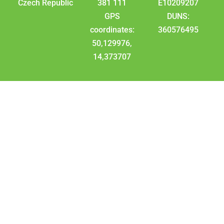
Czech Republic
381 111
E10209207
GPS
DUNS:
coordinates:
360576495
50,129976,
14,373707