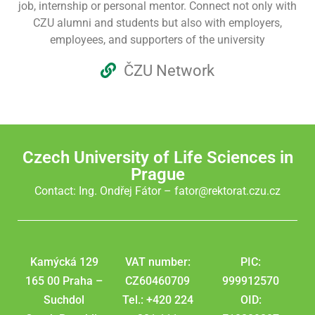
job, internship or personal mentor. Connect not only with
CZU alumni and students but also with employers,
employees, and supporters of the university
ČZU Network
Czech University of Life Sciences in
Prague
Contact: Ing. Ondřej Fátor –
fator@rektorat.czu.cz
Kamýcká 129
VAT number:
PIC:
165 00 Praha –
CZ60460709
999912570
Suchdol
Tel.: +420 224
OID: