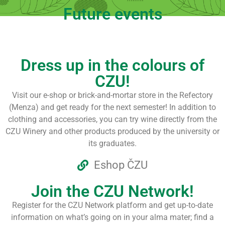
Future events
Dress up in the colours of
CZU!
Visit our e-shop or brick-and-mortar store in the Refectory
(Menza) and get ready for the next semester! In addition to
clothing and accessories, you can try wine directly from the
CZU Winery and other products produced by the university or
its graduates.
Eshop ČZU
Join the CZU Network!
Register for the CZU Network platform and get up-to-date
information on what’s going on in your alma mater; find a