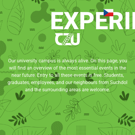
EXPERI
Our university campus is always alive. On this page, you
will find an overview of the most essential events in the
near future. Entry to all these events is free. Students,
graduates, employees, and our neighbours from Suchdol
and the surrounding areas are welcome.